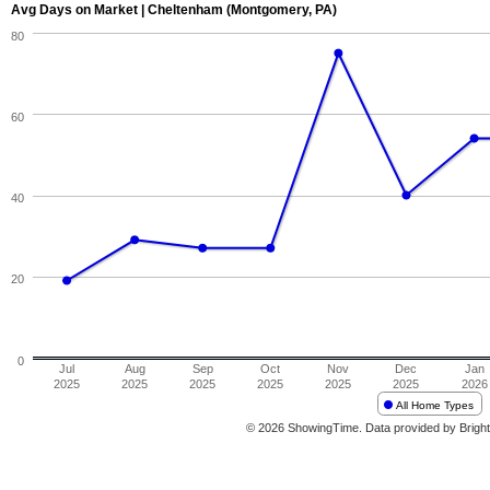
Avg Days on Market | Cheltenham (Montgomery, PA)
80
60
40
20
0
Jul
Aug
Sep
Oct
Nov
Dec
Jan
2025
2025
2025
2025
2025
2025
2026
All Home Types
© 2026 ShowingTime. Data provided by Bright