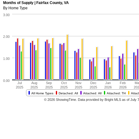
Months of Supply | Fairfax County, VA
By Home Type
3.00
2.00
1.00
0.00
Jul
Aug
Sep
Oct
Nov
Dec
Jan
Feb
Ma
2025
2025
2025
2025
2025
2025
2026
2026
20
All Home Types
Detached: All
Attached: All
Attached: TH
Atta
© 2026 ShowingTime. Data provided by Bright MLS as of July 7