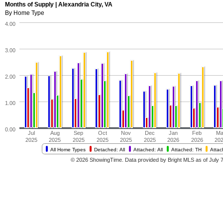
Months of Supply | Alexandria City, VA
By Home Type
4.00
3.00
2.00
1.00
0.00
Jul
Aug
Sep
Oct
Nov
Dec
Jan
Feb
Ma
2025
2025
2025
2025
2025
2025
2026
2026
20
All Home Types
Detached: All
Attached: All
Attached: TH
Atta
© 2026 ShowingTime. Data provided by Bright MLS as of July 7