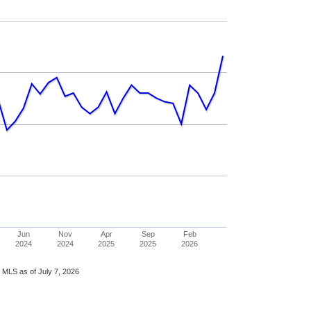
Jun
Nov
Apr
Sep
Feb
2024
2024
2025
2025
2026
 MLS as of July 7, 2026