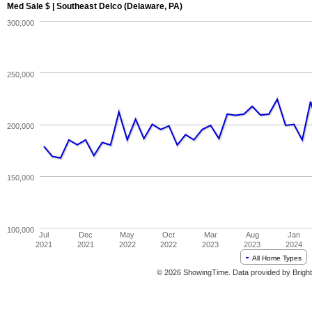
Med Sale $ | Southeast Delco (Delaware, PA)
300,000
250,000
200,000
150,000
100,000
Jul
Dec
May
Oct
Mar
Aug
Jan
2021
2021
2022
2022
2023
2023
2024
All Home Types
© 2026 ShowingTime. Data provided by Bright