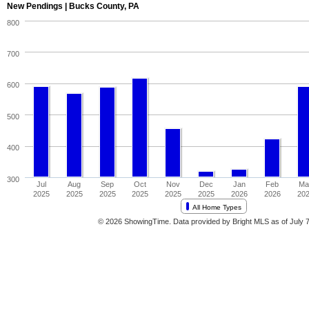
New Pendings | Bucks County, PA
800
700
600
500
400
300
Jul
Aug
Sep
Oct
Nov
Dec
Jan
Feb
Ma
2025
2025
2025
2025
2025
2025
2026
2026
20
All Home Types
© 2026 ShowingTime. Data provided by Bright MLS as of July 7