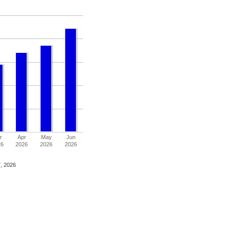
r
Apr
May
Jun
26
2026
2026
2026
, 2026