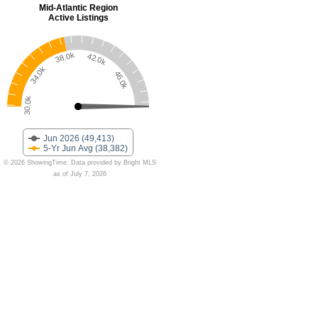
Mid-Atlantic Region
Active Listings
38.0k
42.0k
34.0k
46.0k
30.0k
Jun 2026 (49,413)
5-Yr Jun Avg (38,382)
© 2026 ShowingTime. Data provided by Bright MLS
as of July 7, 2026