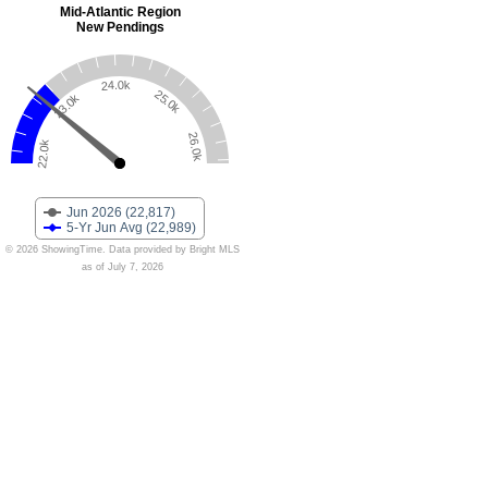
Mid-Atlantic Region
New Pendings
24.0k
25.0k
23.0k
26.0k
22.0k
Jun 2026 (22,817)
5-Yr Jun Avg (22,989)
© 2026 ShowingTime. Data provided by Bright MLS
as of July 7, 2026