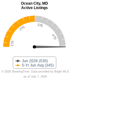
Ocean City, MD
Active Listings
375
275
475
175
Jun 2026 (530)
5-Yr Jun Avg (345)
© 2026 ShowingTime. Data provided by Bright MLS
as of July 7, 2026