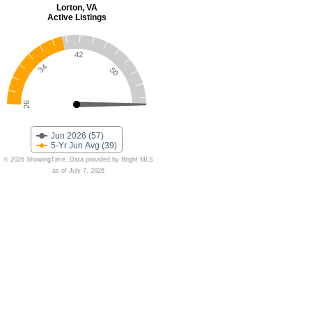
Lorton, VA
Active Listings
42
34
50
26
Jun 2026 (57)
5-Yr Jun Avg (39)
© 2026 ShowingTime. Data provided by Bright MLS
as of July 7, 2026