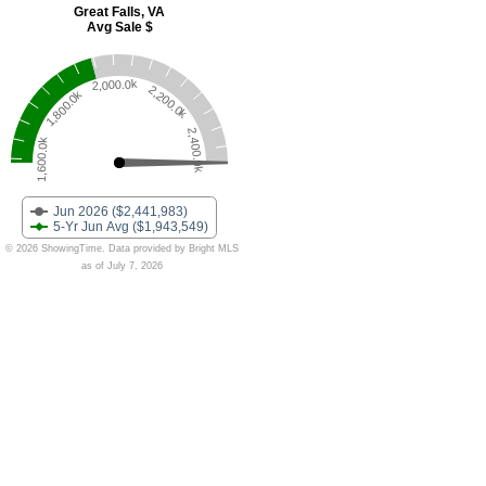
Great Falls, VA
Avg Sale $
2,000.0k
2,200.0k
1,800.0k
2,400.0k
1,600.0k
Jun 2026 ($2,441,983)
5-Yr Jun Avg ($1,943,549)
© 2026 ShowingTime. Data provided by Bright MLS
as of July 7, 2026