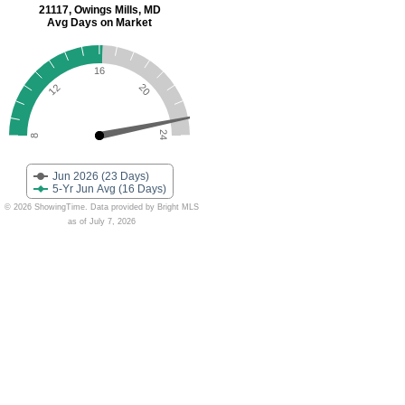
21117, Owings Mills, MD
Avg Days on Market
16
20
12
24
8
Jun 2026 (23 Days)
5-Yr Jun Avg (16 Days)
© 2026 ShowingTime. Data provided by Bright MLS
as of July 7, 2026