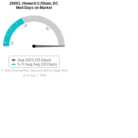
20001, Howard U./Shaw, DC
Med Days on Market
18
26
10
Aug 2023 (33 Days)
5-Yr Aug Avg (18 Days)
© 2026 ShowingTime. Data provided by Bright MLS
as of July 7, 2026