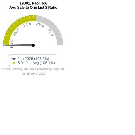
19301, Paoli, PA
Avg Sale to Orig List $ Ratio
105.5
106.5
104.5
107.5
103.5
Jun 2026 (103.5%)
5-Yr Jun Avg (106.1%)
© 2026 ShowingTime. Data provided by Bright MLS
as of July 7, 2026