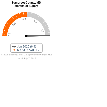
Somerset County, MD
Months of Supply
4.5
5.5
3.5
6.5
2.5
Jun 2026 (6.9)
5-Yr Jun Avg (4.7)
© 2026 ShowingTime. Data provided by Bright MLS
as of July 7, 2026