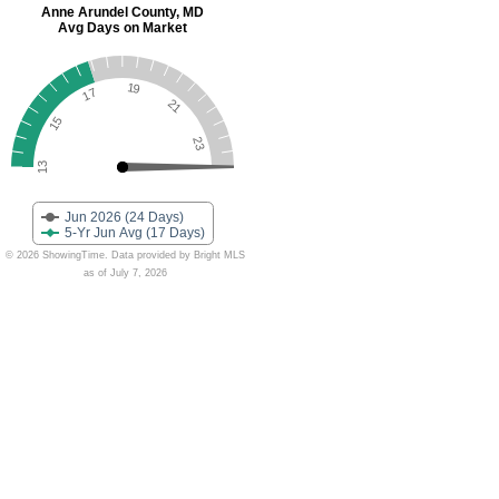
Anne Arundel County, MD
Avg Days on Market
19
17
21
15
23
13
Jun 2026 (24 Days)
5-Yr Jun Avg (17 Days)
© 2026 ShowingTime. Data provided by Bright MLS
as of July 7, 2026