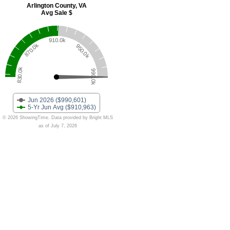
Arlington County, VA
Avg Sale $
910.0k
870.0k
950.0k
830.0k
990.0k
Jun 2026 ($990,601)
5-Yr Jun Avg ($910,963)
© 2026 ShowingTime. Data provided by Bright MLS
as of July 7, 2026