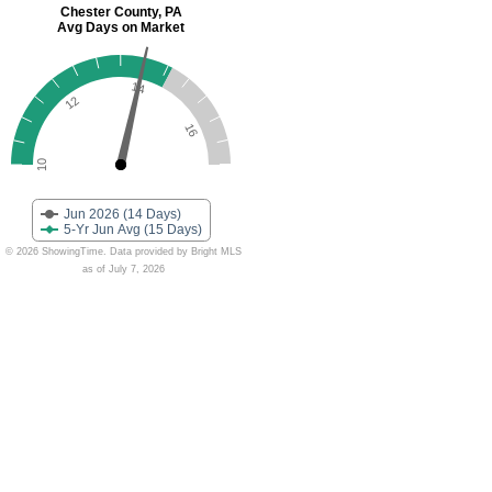
Chester County, PA
Avg Days on Market
14
12
16
10
Jun 2026 (14 Days)
5-Yr Jun Avg (15 Days)
© 2026 ShowingTime. Data provided by Bright MLS
as of July 7, 2026