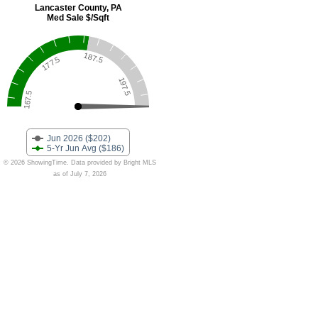
Lancaster County, PA
Med Sale $/Sqft
187.5
177.5
197.5
167.5
Jun 2026 ($202)
5-Yr Jun Avg ($186)
© 2026 ShowingTime. Data provided by Bright MLS
as of July 7, 2026