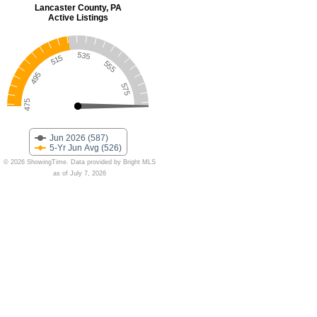
Lancaster County, PA
Active Listings
535
515
555
495
575
475
Jun 2026 (587)
5-Yr Jun Avg (526)
© 2026 ShowingTime. Data provided by Bright MLS
as of July 7, 2026